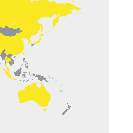
juerg.roth@nencki.ch
Mobile +41 (0)76 536 39 55
Office +41 (0)62 919 93 62
linda International Trading Ltd.
dress: Suite 2304, Building D, Xian Dai
eng, No.88 Jian Guo Road
dia Zhu
are parts China
lydia@colinda.com.cn
Office +86 1085801342/43ext 28