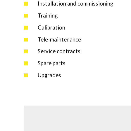
Installation and commissioning
Training
Calibration
Tele-maintenance
Service contracts
Spare parts
Upgrades