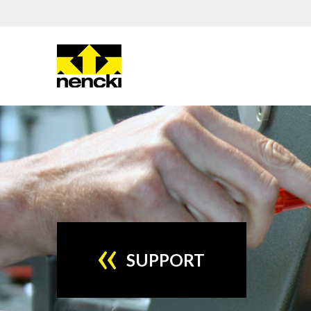
SUPPORT