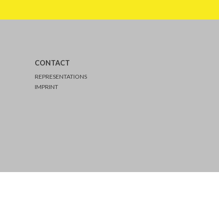
CONTACT
REPRESENTATIONS
IMPRINT