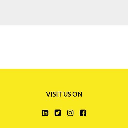
0)76 385 10 36
0)62 919 93 83
Puranik's Capitol, 4th
 Junction, Opp.Hypercity
oad
95 86611
7 45 00
VISIT US ON