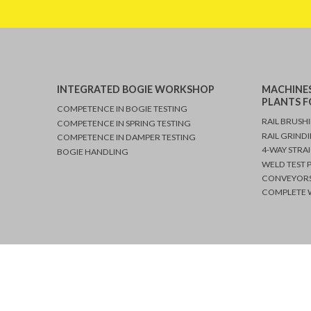
Middle East
Cairo, Egypt
Farid Gohary
INTEGRATED BOGIE WORKSHOP
MACHINES
Service Middle East
PLANTS F
COMPETENCE IN BOGIE TESTING
RAIL BRUSH
COMPETENCE IN SPRING TESTING
RAIL GRIND
COMPETENCE IN DAMPER TESTING
Mobile +41 763 
4-WAY STRA
BOGIE HANDLING
Mobile +20 106
WELD TEST 
CONVEYORS
COMPLETE W