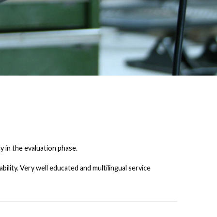
y in the evaluation phase.
lity. Very well educated and multilingual service