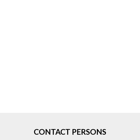
CONTACT PERSONS