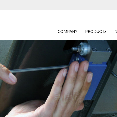
COMPANY
PRODUCTS