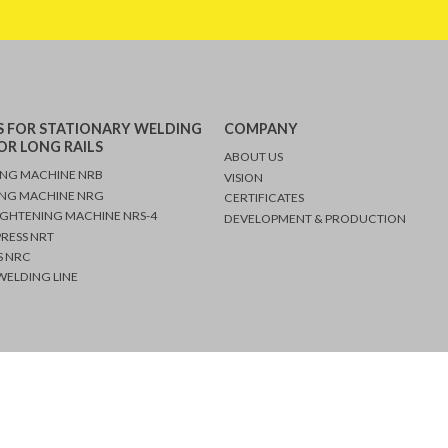
 FOR STATIONARY WELDING
COMPANY
OR LONG RAILS
ABOUT US
ING MACHINE NRB
VISION
ING MACHINE NRG
CERTIFICATES
091 243
IGHTENING MACHINE NRS-4
DEVELOPMENT & PRODUCTION
 243 0530
PRESS NRT
 NRC
ELDING LINE
Copyright © 2026 Nencki AG