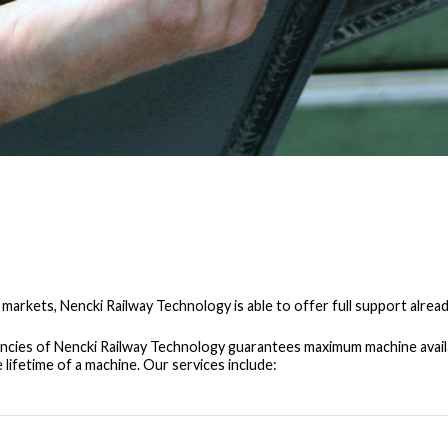
 markets, Nencki Railway Technology is able to offer full support alread
cies of Nencki Railway Technology guarantees maximum machine availabi
lifetime of a machine. Our services include: