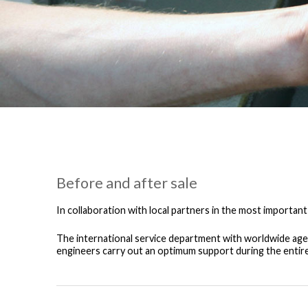
Before and after sale
In collaboration with local partners in the most important
The international service department with worldwide agen
engineers carry out an optimum support during the entire 