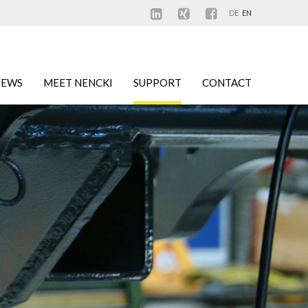
DE
EN
NEWS
MEET NENCKI
SUPPORT
CONTACT