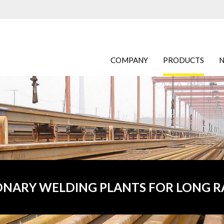
COMPANY
PRODUCTS
ONARY WELDING PLANTS FOR LONG R