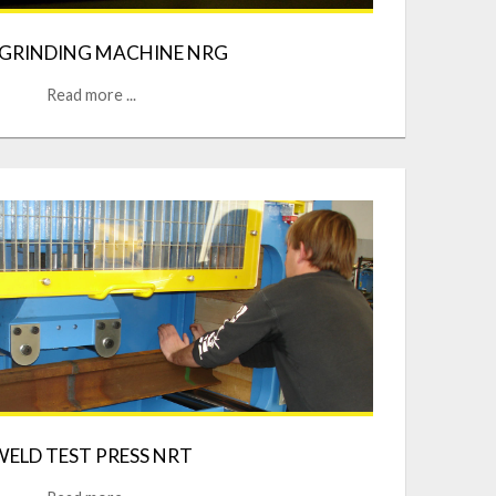
 GRINDING MACHINE NRG
Read more ...
WELD TEST PRESS NRT