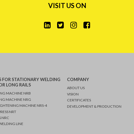
VISIT US ON
 FOR STATIONARY WELDING
COMPANY
OR LONG RAILS
ABOUT US
ING MACHINE NRB
VISION
ING MACHINE NRG
CERTIFICATES
IGHTENING MACHINE NRS-4
DEVELOPMENT & PRODUCTION
PRESS NRT
 NRC
ELDING LINE