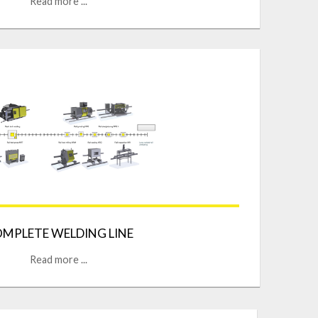
Read more ...
MPLETE WELDING LINE
Read more ...