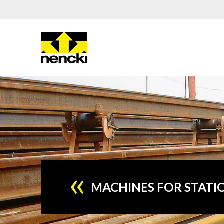
MACHINES FOR STATI