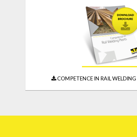
COMPETENCE IN RAIL WELDING 