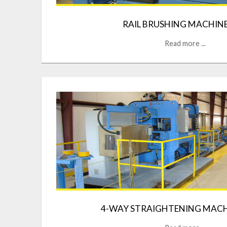
RAIL BRUSHING MACHIN
Read more ...
4-WAY STRAIGHTENING MACH