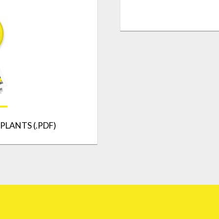
PLANTS (.PDF)