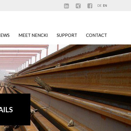
DE
EN
NEWS
MEET NENCKI
SUPPORT
CONTACT
AILS