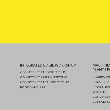
INTEGRATED BOGIE WORKSHOP
MACHINES
PLANTS F
COMPETENCE IN BOGIE TESTING
RAIL BRUSH
COMPETENCE IN SPRING TESTING
RAIL GRIND
COMPETENCE IN DAMPER TESTING
4-WAY STRA
BOGIE HANDLING
WELD TEST 
CONVEYORS
COMPLETE W