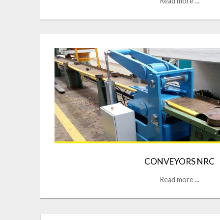
Read more ...
CONVEYORS NRC
Read more ...