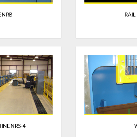
E NRB
RAIL
INE NRS-4