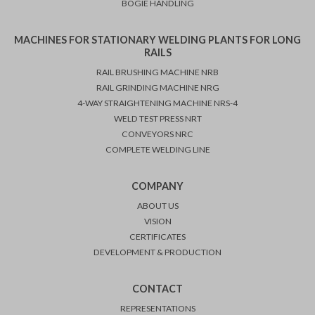
BOGIE HANDLING
MACHINES FOR STATIONARY WELDING PLANTS FOR LONG
RAILS
RAIL BRUSHING MACHINE NRB
RAIL GRINDING MACHINE NRG
4-WAY STRAIGHTENING MACHINE NRS-4
WELD TEST PRESS NRT
CONVEYORS NRC
COMPLETE WELDING LINE
COMPANY
ABOUT US
VISION
CERTIFICATES
DEVELOPMENT & PRODUCTION
CONTACT
REPRESENTATIONS