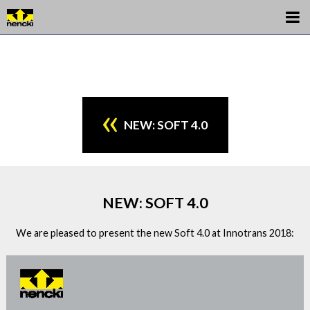
NEW: SOFT 4.0
NEW: SOFT 4.0
We are pleased to present the new Soft 4.0 at Innotrans 2018: