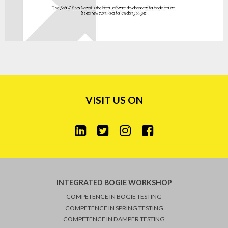
VISIT US ON
INTEGRATED BOGIE WORKSHOP
COMPETENCE IN BOGIE TESTING
COMPETENCE IN SPRING TESTING
COMPETENCE IN DAMPER TESTING