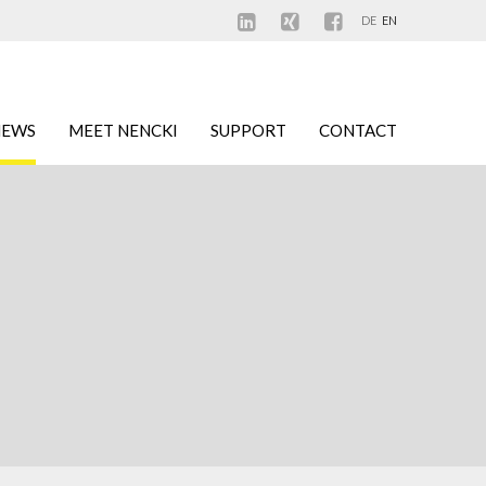
DE
EN
NEWS
MEET NENCKI
SUPPORT
CONTACT