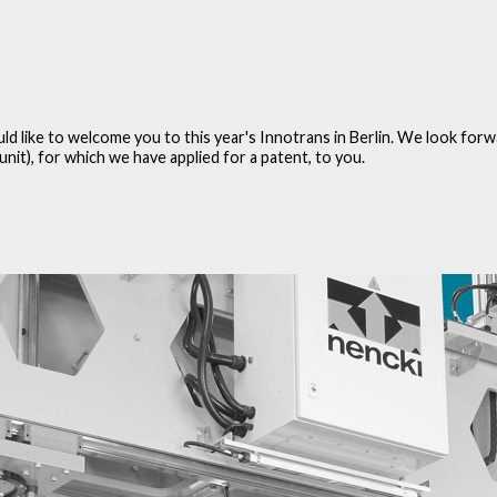
ould like to welcome you to this year's Innotrans in Berlin. We look fo
t), for which we have applied for a patent, to you.