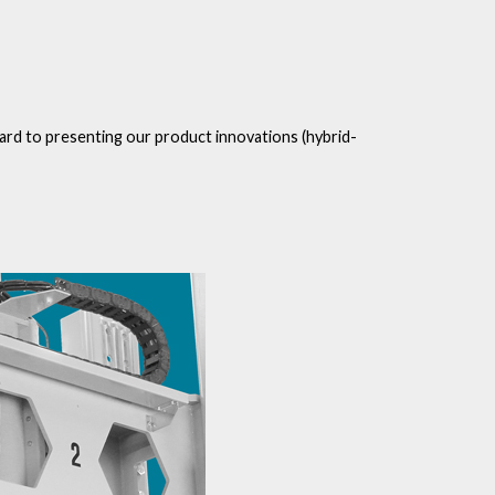
rward to presenting our product innovations (hybrid-