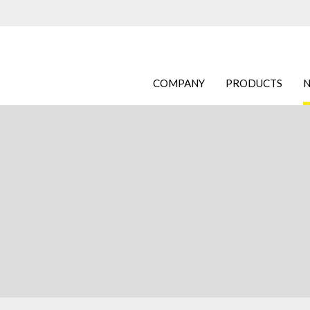
COMPANY
PRODUCTS