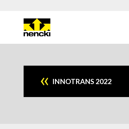
INNOTRANS 2022