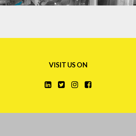
VISIT US ON