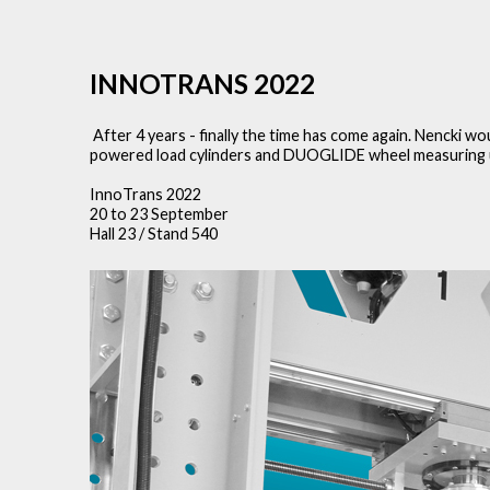
INNOTRANS 2022
After 4 years - finally the time has come again. Nencki w
powered load cylinders and DUOGLIDE wheel measuring uni
InnoTrans 2022
20 to 23 September
Hall 23 / Stand 540